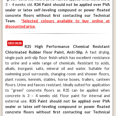
3 – 4 weeks old.
R34 Paint should not be applied over PVA
sealer or latex self-leveling compound or power floated
concrete floors without first contacting our Technical
Team.
*
Selected colours available to buy online at
discounted price.
R35
High Performance Chemical Resistant
Chlorinated Rubber Floor Paint, Anti-Slip.
A fast drying,
single pack anti-slip floor finish which has excellent resistance
to urine and a wide range of chemicals. Resistant to acids,
alkalis, inorganic salts, mineral oil and water. Suitable for
swimming pool surrounds, changing room and shower floors,
plant rooms, kennels, stables, horse boxes, trailers, canteen
floors. Urine and faeces resistant. Ideally suited for application
to “green” concrete floors as R35 can be applied when
concrete is 3 – 4 weeks old. Floor paint for internal and
external use.
R35 Paint should not be applied over PVA
sealer or latex self-leveling compound or power floated
concrete floors without first contacting our Technical