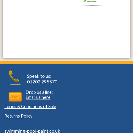
Speak to us:
01202 295570
Drop us a line:
Email us here
Terms & Conditions of Sale
Returns Policy
swimming-pool-paint.co.uk