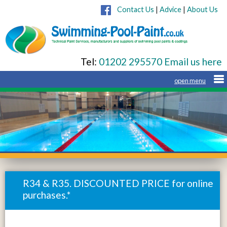
Contact Us
|
Advice
|
About Us
Tel:
01202 295570
Email us here
R34 & R35. DISCOUNTED PRICE for online
purchases.*