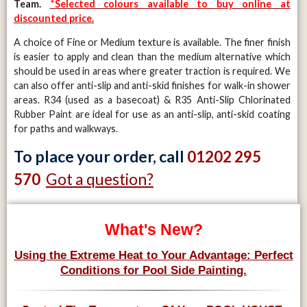
Team.
*
Selected colours available to buy online at
discounted price.
A choice of Fine or Medium texture is available. The finer finish
is easier to apply and clean than the medium alternative which
should be used in areas where greater traction is required. We
can also offer anti-slip and anti-skid finishes for walk-in shower
areas. R34 (used as a basecoat) & R35 Anti-Slip Chlorinated
Rubber Paint are ideal for use as an anti-slip, anti-skid coating
for paths and walkways.
To place your order, call
01202 295
Got a question?
570
What's New?
Using the Extreme Heat to Your Advantage: Perfect
Conditions for Pool Side Painting.