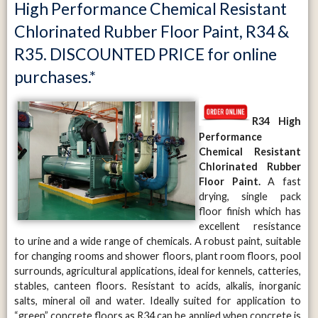
High Performance Chemical Resistant
Chlorinated Rubber Floor Paint, R34 &
R35. DISCOUNTED PRICE for online
purchases.*
R34
High
Performance
Chemical Resistant
Chlorinated Rubber
Floor Paint.
A fast
drying, single pack
floor finish which has
excellent resistance
to urine and a wide range of chemicals. A robust paint, suitable
for changing rooms and shower floors, plant room floors, pool
surrounds, agricultural applications, ideal for kennels, catteries,
stables, canteen floors. Resistant to acids, alkalis, inorganic
salts, mineral oil and water. Ideally suited for application to
“green” concrete floors as R34 can be applied when concrete is