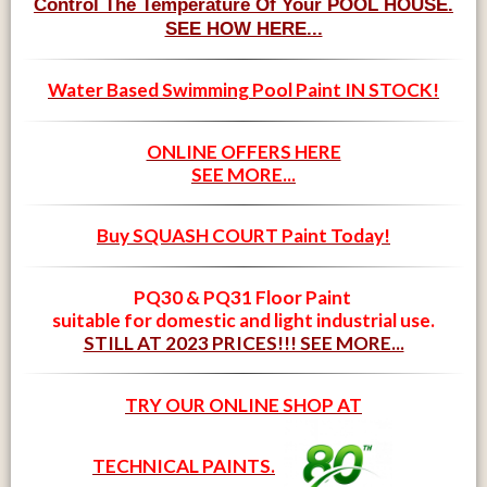
Control The Temperature Of Your POOL HOUSE.
SEE HOW HERE...
Water Based Swimming Pool Paint IN STOCK!
ONLINE OFFERS HERE
SEE MORE...
Buy SQUASH COURT Paint Today!
PQ30 & PQ31 Floor Paint
suitable for domestic and light industrial use.
STILL AT 2023 PRICES!!! SEE MORE...
TRY OUR ONLINE SHOP AT
TECHNICAL PAINTS.