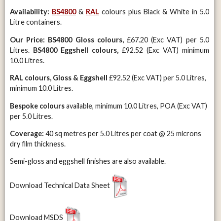
Availability:
BS4800
&
RAL
colours plus Black & White in 5.0
Litre containers.
Our Price:
BS4800 Gloss colours,
£67.20 (Exc VAT) per 5.0
Litres.
BS4800 Eggshell colours,
£92.52 (Exc VAT) minimum
10.0 Litres.
RAL colours, Gloss & Eggshell
£92.52 (Exc VAT) per 5.0 Litres,
minimum 10.0 Litres.
Bespoke colours
available, minimum 10.0 Litres, POA (Exc VAT)
per 5.0 Litres.
Coverage:
40 sq metres per 5.0 Litres per coat @ 25 microns
dry film thickness.
Semi-gloss and eggshell finishes are also available.
Download Technical Data Sheet
Download MSDS