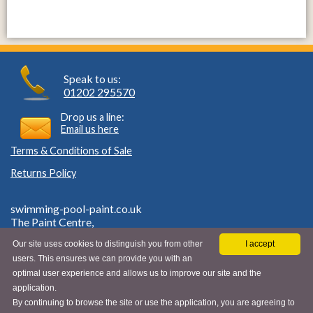
Speak to us:
01202 295570
Drop us a line:
Email us here
Terms & Conditions of Sale
Returns Policy
swimming-pool-paint.co.uk
The Paint Centre,
Rear of 27 Southcote Road,
Our site uses cookies to distinguish you from other
I accept
Bournemouth, Dorset,
users. This ensures we can provide you with an
BH1 3SH.
VAT ID GB 662970803
optimal user experience and allows us to improve our site and the
application.
By continuing to browse the site or use the application, you are agreeing to
© Swimming Pool Paint 2026 |
Privacy Policy & Cookies