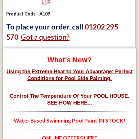
Product Code - A109
To place your order, call
01202 295
Got a question?
570
What's New?
Using the Extreme Heat to Your Advantage: Perfect
Conditions for Pool Side Painting.
Control The Temperature Of Your POOL HOUSE.
SEE HOW HERE...
Water Based Swimming Pool Paint IN STOCK!
ONLINE OFFERS HERE