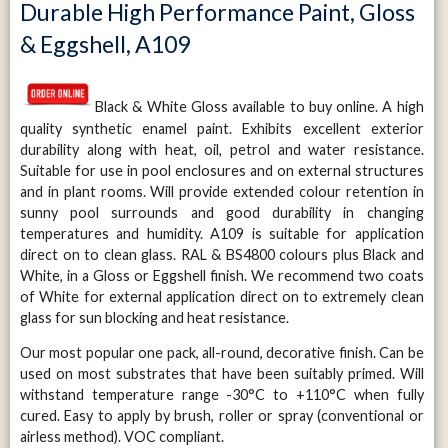
Durable High Performance Paint, Gloss
& Eggshell, A109
Black & White Gloss available to buy online. A high
quality synthetic enamel paint. Exhibits excellent exterior
durability along with heat, oil, petrol and water resistance.
Suitable for use in pool enclosures and on external structures
and in plant rooms. Will provide extended colour retention in
sunny pool surrounds and good durability in changing
temperatures and humidity. A109 is suitable for application
direct on to clean glass. RAL & BS4800 colours plus Black and
White, in a Gloss or Eggshell finish. We recommend two coats
of White for external application direct on to extremely clean
glass for sun blocking and heat resistance.
Our most popular one pack, all-round, decorative finish. Can be
used on most substrates that have been suitably primed. Will
withstand temperature range -30°C to +110°C when fully
cured. Easy to apply by brush, roller or spray (conventional or
airless method). VOC compliant.