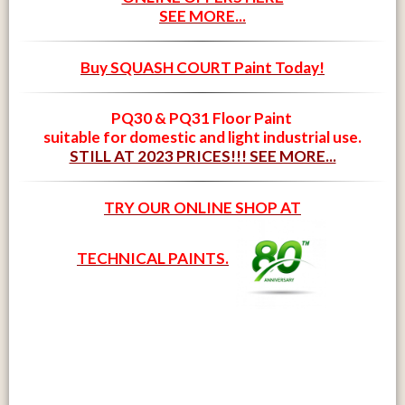
SEE MORE...
Buy SQUASH COURT Paint Today!
PQ30 & PQ31 Floor Paint
suitable for domestic and light industrial use.
STILL AT 2023 PRICES!!! SEE MORE...
TRY OUR ONLINE SHOP AT
TECHNICAL PAINTS.