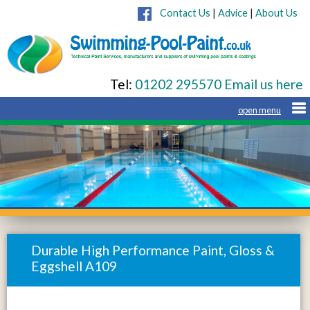
Contact Us
|
Advice
|
About Us
Tel:
01202 295570
Email us here
Durable High Performance Paint, Gloss &
Eggshell A109