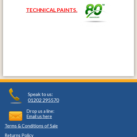
TECHNICAL PAINTS.
Speak to us:
01202 295570
Drop us a line:
Email us here
Terms & Conditions of Sale
Returns Policy